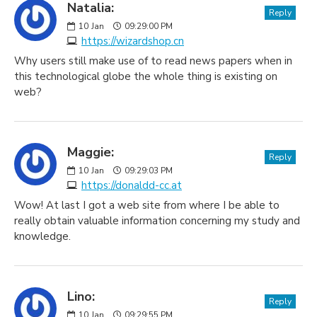
Natalia:
Reply
10
Jan
09:29:00 PM
https://wizardshop.cn
Why users still make use of to read news papers when in
this technological globe the whole thing is existing on
web?
Maggie:
Reply
10
Jan
09:29:03 PM
https://donaldd-cc.at
Wow! At last I got a web site from where I be able to
really obtain valuable information concerning my study and
knowledge.
Lino:
Reply
10
Jan
09:29:55 PM