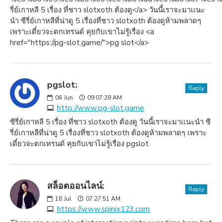
รี่ย์เกาหลี 5 เรื่อง ที่ชาว slotxoth ต้องดู</a> วันนี้เราจะมาเเนะ
นำ ซีรี่ย์เกาหลีที่น่าดู 5 เรื่องที่ชาว slotxoth ต้องดูห้ามพลาดๆ
เพราะเดี๋ยวจะตกเทรนด์ คุยกับเขาไม่รู้เรื่อง <a
href="https://pg-slot.game/">pg slot</a>
pgslot:
Reply
06
Jun
09:07:28 AM
http://www.pg-slot.game
ซีรี่ย์เกาหลี 5 เรื่อง ที่ชาว slotxoth ต้องดู วันนี้เราจะมาเเนะนำ ซี
รี่ย์เกาหลีที่น่าดู 5 เรื่องที่ชาว slotxoth ต้องดูห้ามพลาดๆ เพราะ
เดี๋ยวจะตกเทรนด์ คุยกับเขาไม่รู้เรื่อง pgslot
สล็อตออนไลน์:
Reply
18
Jul
07:27:51 AM
https://www.spinix123.com