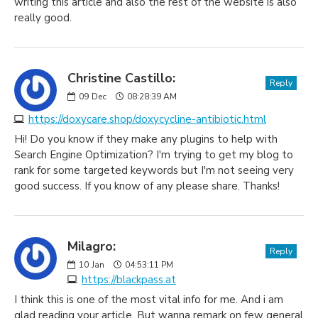
writing this article and also the rest of the website is also
really good.
Christine Castillo:
Reply
09
Dec
08:28:39 AM
https://doxycare.shop/doxycycline-antibiotic.html
Hi! Do you know if they make any plugins to help with
Search Engine Optimization? I'm trying to get my blog to
rank for some targeted keywords but I'm not seeing very
good success. If you know of any please share. Thanks!
Milagro:
Reply
10
Jan
04:53:11 PM
https://blackpass.at
I think this is one of the most vital info for me. And i am
glad reading your article. But wanna remark on few general