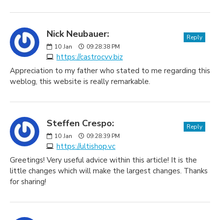
Nick Neubauer:
Reply
10
Jan
09:28:38 PM
https://castrocvv.biz
Appreciation to my father who stated to me regarding this
weblog, this website is really remarkable.
Steffen Crespo:
Reply
10
Jan
09:28:39 PM
https://ultishop.vc
Greetings! Very useful advice within this article! It is the
little changes which will make the largest changes. Thanks
for sharing!