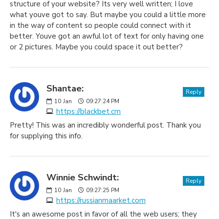
structure of your website? Its very well written; I love
what youve got to say. But maybe you could a little more
in the way of content so people could connect with it
better. Youve got an awful lot of text for only having one
or 2 pictures. Maybe you could space it out better?
Shantae:
Reply
10
Jan
09:27:24 PM
https://blackbet.cm
Pretty! This was an incredibly wonderful post. Thank you
for supplying this info.
Winnie Schwindt:
Reply
10
Jan
09:27:25 PM
https://russianmaarket.com
It's an awesome post in favor of all the web users; they