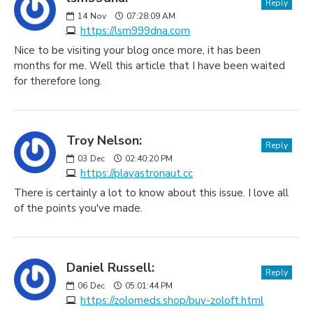
Reply
14
Nov
07:28:09 AM
https://lsm999dna.com
Nice to be visiting your blog once more, it has been
months for me. Well this article that I have been waited
for therefore long.
Troy Nelson:
Reply
03
Dec
02:40:20 PM
https://playastronaut.cc
There is certainly a lot to know about this issue. I love all
of the points you've made.
Daniel Russell:
Reply
06
Dec
05:01:44 PM
https://zolomeds.shop/buy-zoloft.html