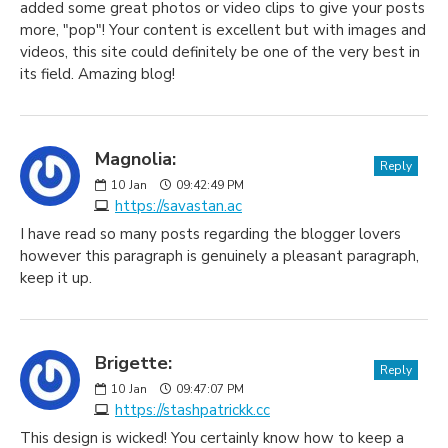
added some great photos or video clips to give your posts
more, "pop"! Your content is excellent but with images and
videos, this site could definitely be one of the very best in
its field. Amazing blog!
Magnolia:
Reply
10
Jan
09:42:49 PM
https://savastan.ac
I have read so many posts regarding the blogger lovers
however this paragraph is genuinely a pleasant paragraph,
keep it up.
Brigette:
Reply
10
Jan
09:47:07 PM
https://stashpatrickk.cc
This design is wicked! You certainly know how to keep a