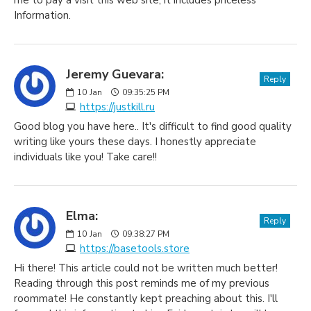
me to pay a visit this web site, it includes priceless
Information.
Jeremy Guevara:
Reply
10
Jan
09:35:25 PM
https://justkill.ru
Good blog you have here.. It's difficult to find good quality
writing like yours these days. I honestly appreciate
individuals like you! Take care!!
Elma:
Reply
10
Jan
09:38:27 PM
https://basetools.store
Hi there! This article could not be written much better!
Reading through this post reminds me of my previous
roommate! He constantly kept preaching about this. I'll