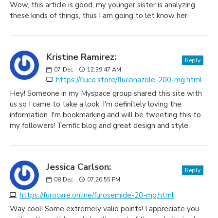
Wow, this article is good, my younger sister is analyzing
these kinds of things, thus I am going to let know her.
Kristine Ramirez:
Reply
07
Dec
12:39:47 AM
https://fluco.store/fluconazole-200-mg.html
Hey! Someone in my Myspace group shared this site with
us so I came to take a look. I'm definitely loving the
information. I'm bookmarking and will be tweeting this to
my followers! Terrific blog and great design and style.
Jessica Carlson:
Reply
08
Dec
07:26:55 PM
https://furocare.online/furosemide-20-mg.html
Way cool! Some extremely valid points! I appreciate you