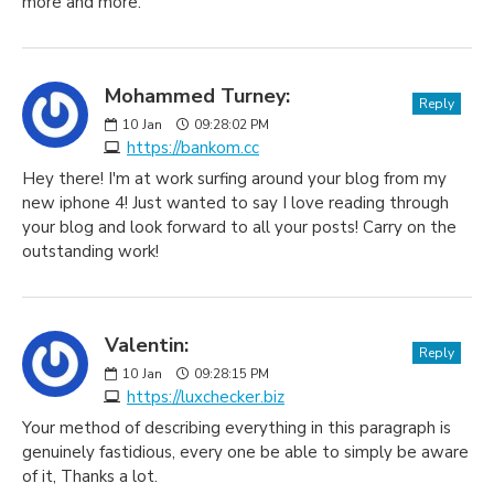
more and more.
Mohammed Turney:
Reply
10
Jan
09:28:02 PM
https://bankom.cc
Hey there! I'm at work surfing around your blog from my
new iphone 4! Just wanted to say I love reading through
your blog and look forward to all your posts! Carry on the
outstanding work!
Valentin:
Reply
10
Jan
09:28:15 PM
https://luxchecker.biz
Your method of describing everything in this paragraph is
genuinely fastidious, every one be able to simply be aware
of it, Thanks a lot.