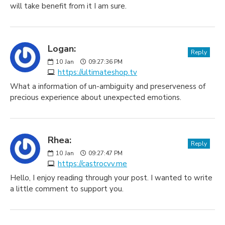
will take benefit from it I am sure.
Logan:
Reply
10
Jan
09:27:36 PM
https://ultimateshop.tv
What a information of un-ambiguity and preserveness of
precious experience about unexpected emotions.
Rhea:
Reply
10
Jan
09:27:47 PM
https://castrocvv.me
Hello, I enjoy reading through your post. I wanted to write
a little comment to support you.