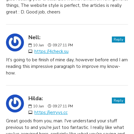
things, The website style is perfect, the articles is really
great : D. Good job, cheers
Nell:
Reply
10
Jan
09:27:11 PM
https://4check.su
It's going to be finish of mine day, however before end I am
reading this impressive paragraph to improve my know-
how.
Hilda:
Reply
10
Jan
09:27:11 PM
https://jerryys.cc
Great goods from you, man. I've understand your stuff
previous to and you're just too fantastic. I really like what