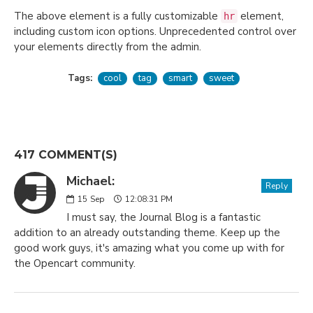
The above element is a fully customizable
element,
hr
including custom icon options. Unprecedented control over
your elements directly from the admin.
Tags:
cool
tag
smart
sweet
417 COMMENT(S)
Michael:
Reply
15
Sep
12:08:31 PM
I must say, the Journal Blog is a fantastic
addition to an already outstanding theme. Keep up the
good work guys, it's amazing what you come up with for
the Opencart community.