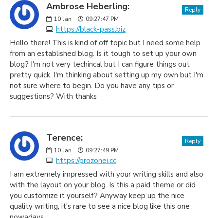
Ambrose Heberling:
Reply
10
Jan
09:27:47 PM
https://black-pass.biz
Hello there! This is kind of off topic but I need some help
from an established blog. Is it tough to set up your own
blog? I'm not very techincal but I can figure things out
pretty quick. I'm thinking about setting up my own but I'm
not sure where to begin. Do you have any tips or
suggestions? With thanks
Terence:
Reply
10
Jan
09:27:49 PM
https://prozonei.cc
I am extremely impressed with your writing skills and also
with the layout on your blog. Is this a paid theme or did
you customize it yourself? Anyway keep up the nice
quality writing, it's rare to see a nice blog like this one
nowadays.