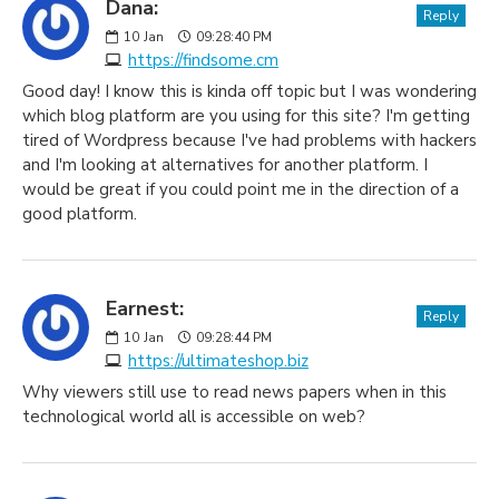
Dana:
Reply
10
Jan
09:28:40 PM
https://findsome.cm
Good day! I know this is kinda off topic but I was wondering
which blog platform are you using for this site? I'm getting
tired of Wordpress because I've had problems with hackers
and I'm looking at alternatives for another platform. I
would be great if you could point me in the direction of a
good platform.
Earnest:
Reply
10
Jan
09:28:44 PM
https://ultimateshop.biz
Why viewers still use to read news papers when in this
technological world all is accessible on web?