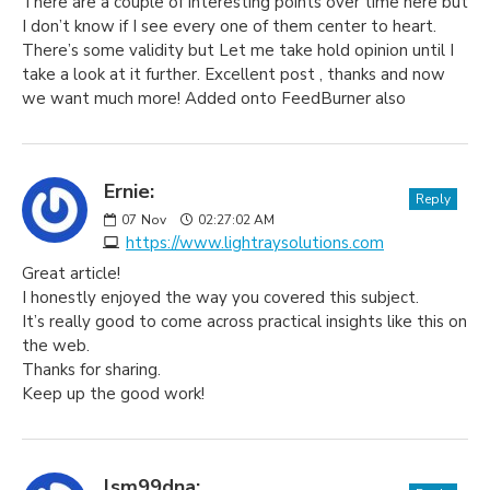
There are a couple of interesting points over time here but
I don’t know if I see every one of them center to heart.
There’s some validity but Let me take hold opinion until I
take a look at it further. Excellent post , thanks and now
we want much more! Added onto FeedBurner also
Ernie:
Reply
07
Nov
02:27:02 AM
https://www.lightraysolutions.com
Great article!
I honestly enjoyed the way you covered this subject.
It’s really good to come across practical insights like this on
the web.
Thanks for sharing.
Keep up the good work!
lsm99dna: