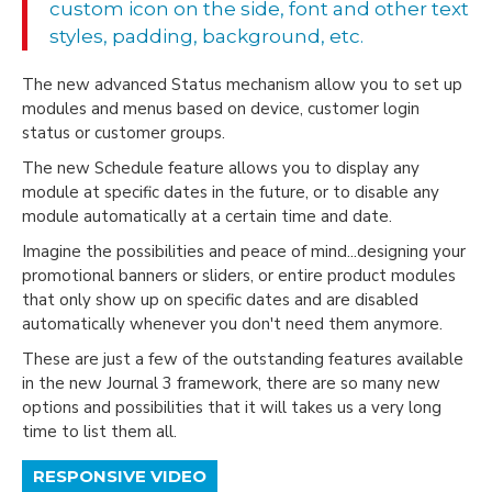
custom icon on the side, font and other text
styles, padding, background, etc.
The new advanced Status mechanism allow you to set up
modules and menus based on device, customer login
status or customer groups.
The new Schedule feature allows you to display any
module at specific dates in the future, or to disable any
module automatically at a certain time and date.
Imagine the possibilities and peace of mind...designing your
promotional banners or sliders, or entire product modules
that only show up on specific dates and are disabled
automatically whenever you don't need them anymore.
These are just a few of the outstanding features available
in the new Journal 3 framework, there are so many new
options and possibilities that it will takes us a very long
time to list them all.
RESPONSIVE VIDEO