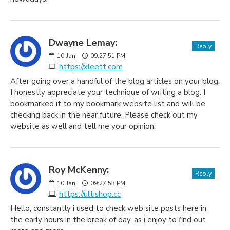
Dwayne Lemay:
Reply
10
Jan
09:27:51 PM
https://xleett.com
After going over a handful of the blog articles on your blog,
I honestly appreciate your technique of writing a blog. I
bookmarked it to my bookmark website list and will be
checking back in the near future. Please check out my
website as well and tell me your opinion.
Roy McKenny:
Reply
10
Jan
09:27:53 PM
https://ultishop.cc
Hello, constantly i used to check web site posts here in
the early hours in the break of day, as i enjoy to find out