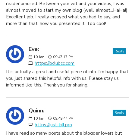
reader amused. Between your wit and your videos, I was
almost moved to start my own blog (well, almost...HaHa!)
Excellent job. I really enjoyed what you had to say, and
more than that, how you presented it. Too cool!
Eve:
Reply
10
Jan
09:47:17 PM
https://bclubcc.com
It is actually a great and useful piece of info. I'm happy that
you just shared this helpful info with us. Please stay us
informed like this. Thank you for sharing.
Quinn:
Reply
10
Jan
09:49:44 PM
https://just-kill.pro
I have read so many posts about the blogger lovers but