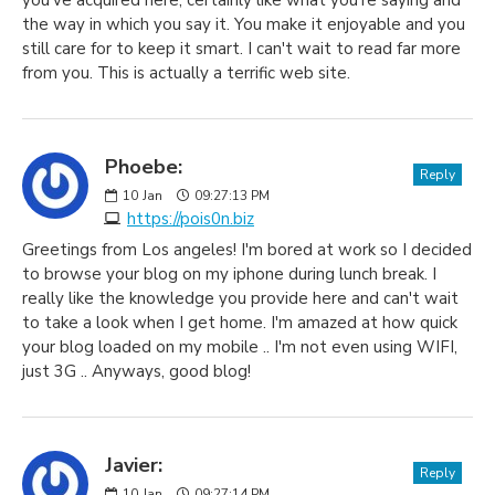
you've acquired here, certainly like what you're saying and
the way in which you say it. You make it enjoyable and you
still care for to keep it smart. I can't wait to read far more
from you. This is actually a terrific web site.
Phoebe:
Reply
10
Jan
09:27:13 PM
https://pois0n.biz
Greetings from Los angeles! I'm bored at work so I decided
to browse your blog on my iphone during lunch break. I
really like the knowledge you provide here and can't wait
to take a look when I get home. I'm amazed at how quick
your blog loaded on my mobile .. I'm not even using WIFI,
just 3G .. Anyways, good blog!
Javier:
Reply
10
Jan
09:27:14 PM