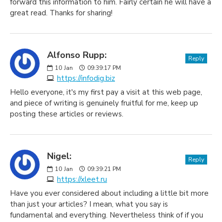
forward this information to him. Fairly certain he will have a
great read. Thanks for sharing!
Alfonso Rupp:
Reply
10
Jan
09:39:17 PM
https://infodig.biz
Hello everyone, it's my first pay a visit at this web page,
and piece of writing is genuinely fruitful for me, keep up
posting these articles or reviews.
Nigel:
Reply
10
Jan
09:39:21 PM
https://xleet.ru
Have you ever considered about including a little bit more
than just your articles? I mean, what you say is
fundamental and everything. Nevertheless think of if you