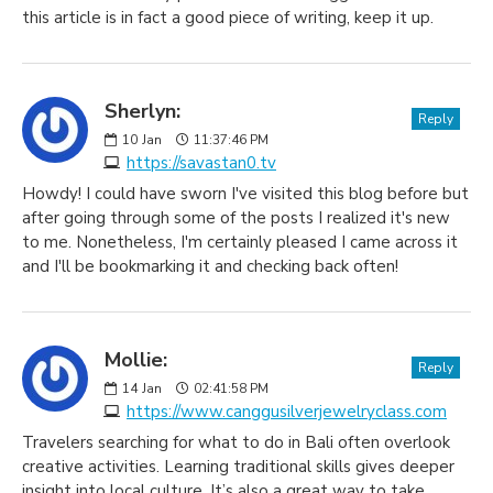
this article is in fact a good piece of writing, keep it up.
Sherlyn:
Reply
10
Jan
11:37:46 PM
https://savastan0.tv
Howdy! I could have sworn I've visited this blog before but
after going through some of the posts I realized it's new
to me. Nonetheless, I'm certainly pleased I came across it
and I'll be bookmarking it and checking back often!
Mollie:
Reply
14
Jan
02:41:58 PM
https://www.canggusilverjewelryclass.com
Travelers searching for what to do in Bali often overlook
creative activities. Learning traditional skills gives deeper
insight into local culture. It’s also a great way to take