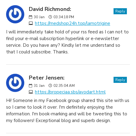
David Richmond:
Reply
30
Jan
03:34:18 PM
https://medshop24h.top/lamotrigine
I will immediately take hold of your rss feed as I can not to
find your e-mail subscription hyperlink or e-newsletter
service. Do you have any? Kindly let me understand so
that I could subscribe. Thanks.
Peter Jensen:
Reply
31
Jan
02:35:04 AM
https://propeciaa.sbs/avodart.html
Hi! Someone in my Facebook group shared this site with us
so I came to look it over. I'm definitely enjoying the
information. I'm book-marking and will be tweeting this to
my followers! Exceptional blog and superb design.