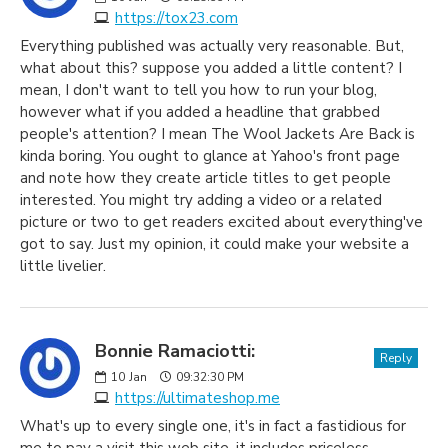
https://tox23.com
Everything published was actually very reasonable. But,
what about this? suppose you added a little content? I
mean, I don't want to tell you how to run your blog,
however what if you added a headline that grabbed
people's attention? I mean The Wool Jackets Are Back is
kinda boring. You ought to glance at Yahoo's front page
and note how they create article titles to get people
interested. You might try adding a video or a related
picture or two to get readers excited about everything've
got to say. Just my opinion, it could make your website a
little livelier.
Bonnie Ramaciotti:
Reply
10
Jan
09:32:30 PM
https://ultimateshop.me
What's up to every single one, it's in fact a fastidious for