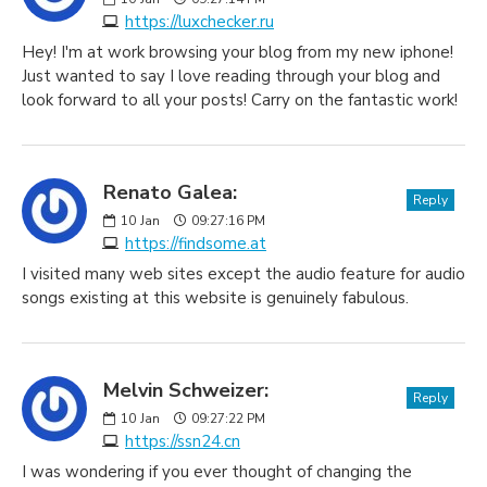
https://luxchecker.ru
Hey! I'm at work browsing your blog from my new iphone!
Just wanted to say I love reading through your blog and
look forward to all your posts! Carry on the fantastic work!
Renato Galea:
Reply
10
Jan
09:27:16 PM
https://findsome.at
I visited many web sites except the audio feature for audio
songs existing at this website is genuinely fabulous.
Melvin Schweizer:
Reply
10
Jan
09:27:22 PM
https://ssn24.cn
I was wondering if you ever thought of changing the