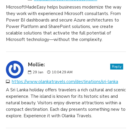
MicrosoftMadeEasy helps businesses modernize the way
they work with experienced Microsoft consultants. From
Power BI dashboards and secure Azure architectures to
Power Platform and SharePoint solutions, we create
scalable solutions that activate the full potential of
Microsoft technology—without the complexity.
Mollie:
Reply
29
Jan
10:04:29 AM
https://www.olankatravels.com/destinations/sri-lanka
A Sri Lanka holiday offers travelers a rich cultural and scenic
experience. The island is known for its historic sites and
natural beauty. Visitors enjoy diverse attractions within a
compact destination. Each day presents something new to
explore. Experience it with Olanka Travels.