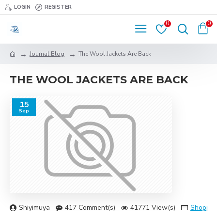
LOGIN
REGISTER
0
0
Journal Blog
The Wool Jackets Are Back
THE WOOL JACKETS ARE BACK
15
Sep
Shiyimuya
417 Comment(s)
41771 View(s)
Shoppin