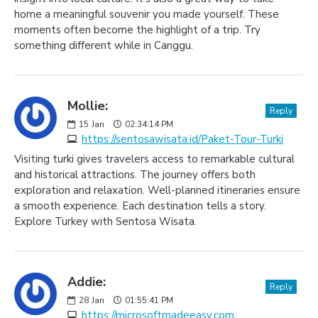
home a meaningful souvenir you made yourself. These
moments often become the highlight of a trip. Try
something different while in Canggu.
Mollie:
Reply
15
Jan
02:34:14 PM
https://sentosawisata.id/Paket-Tour-Turki
Visiting turki gives travelers access to remarkable cultural
and historical attractions. The journey offers both
exploration and relaxation. Well-planned itineraries ensure
a smooth experience. Each destination tells a story.
Explore Turkey with Sentosa Wisata.
Addie:
Reply
28
Jan
01:55:41 PM
https://microsoftmadeeasy.com