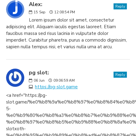
Alex:
Reply
15
Sep
12:08:54 PM
Lorem ipsum dolor sit amet, consectetur
adipiscing elit. Aliquam iaculis egestas laoreet. Etiam
faucibus massa sed risus lacinia in vulputate dolor
imperdiet. Curabitur pharetra, purus a commodo dignissim,
sapien nulla tempus nisi, et varius nulla urna at arcu.
pg slot:
Reply
06
Jun
09:06:59 AM
https://pg-slot.game
<a href="https://pg-
slot.game/%e0%b8%9a%e0%b8%97%e0%b8%84%e0%
5-
%e0%b9%80%e0%b8%a3%e0%b8%b7%e0%b9%88%e0%
%e0%b8%97%e0%b8%b5%e0%b9%88%e0%b8%8a%e0%
slotxoth-
%e0%b8%95%e0%b9%89%e0%b8%ad%e0%b8%87%e0%b