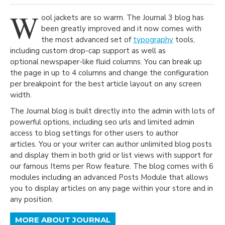
W
ool jackets are so warm. The Journal 3 blog has
been greatly improved and it now comes with
the most advanced set of
typography
tools,
including custom drop-cap support as well as
optional newspaper-like fluid columns. You can break up
the page in up to 4 columns and change the configuration
per breakpoint for the best article layout on any screen
width.
The Journal blog is built directly into the admin with lots of
powerful options, including seo urls and limited admin
access to blog settings for other users to author
articles. You or your writer can author unlimited blog posts
and display them in both grid or list views with support for
our famous Items per Row feature. The blog comes with 6
modules including an advanced Posts Module that allows
you to display articles on any page within your store and in
any position.
MORE ABOUT JOURNAL