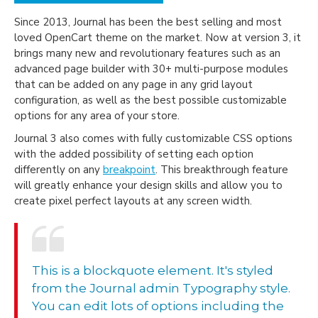
Since 2013, Journal has been the best selling and most
loved OpenCart theme on the market. Now at version 3, it
brings many new and revolutionary features such as an
advanced page builder with 30+ multi-purpose modules
that can be added on any page in any grid layout
configuration, as well as the best possible customizable
options for any area of your store.
Journal 3 also comes with fully customizable CSS options
with the added possibility of setting each option
differently on any
breakpoint
. This breakthrough feature
will greatly enhance your design skills and allow you to
create pixel perfect layouts at any screen width.
This is a blockquote element. It's styled
from the Journal admin Typography style.
You can edit lots of options including the