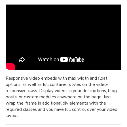
Responsive video embeds with max width and float
options, as well as full container styles on the video-
responsive class. Display videos in your descriptions, blog
posts, or custom modules anywhere on the page. Just
wrap the iframe in additional div elements with the
required classes and you have full control over your video
layout.