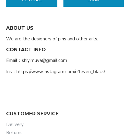
CONTINUE
LOGIN
ABOUT US
We are the designers of pins and other arts.
CONTACT INFO
Email：shiyimuya@gmail.com
Ins：https://www.instagram.com/e1even_black/
CUSTOMER SERVICE
Delivery
Returns