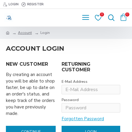
LOGIN
REGISTER
0
0
Account
Login
ACCOUNT LOGIN
NEW CUSTOMER
RETURNING
CUSTOMER
By creating an account
you will be able to shop
E-Mail Address
faster, be up to date on
an order's status, and
keep track of the orders
Password
you have previously
made.
Forgotten Password