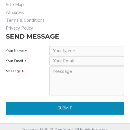
Site Map
Affiliates
Terms & Conditions
Privacy Policy
SEND MESSAGE
Your Name
Your Email
Message
SUBMIT
Copyright © 2020, Your Store, All Rights Reserved