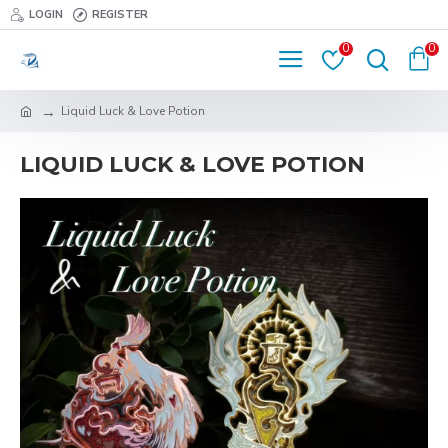
LOGIN
REGISTER
0
0
Liquid Luck & Love Potion
LIQUID LUCK & LOVE POTION