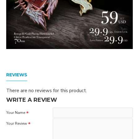
REVIEWS
There are no reviews for this product.
WRITE A REVIEW
Your Name
Your Review