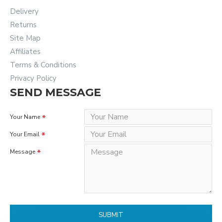
Delivery
Returns
Site Map
Affiliates
Terms & Conditions
Privacy Policy
SEND MESSAGE
Your Name
Your Email
Message
SUBMIT