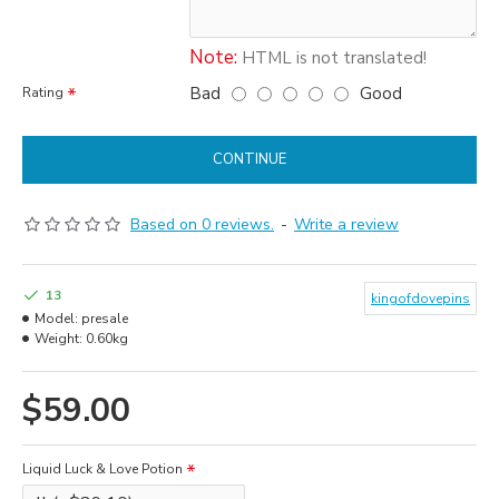
Note:
HTML is not translated!
Bad
Good
Rating
CONTINUE
Based on 0 reviews.
-
Write a review
13
kingofdovepins
Model:
presale
Weight:
0.60kg
$59.00
Liquid Luck & Love Potion