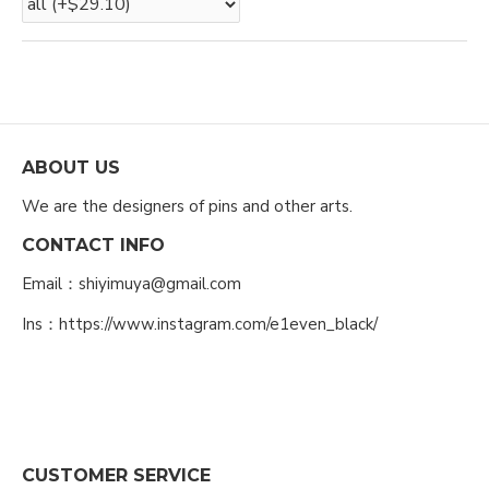
ABOUT US
We are the designers of pins and other arts.
CONTACT INFO
Email：shiyimuya@gmail.com
Ins：https://www.instagram.com/e1even_black/
CUSTOMER SERVICE