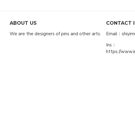
ABOUT US
CONTACT 
We are the designers of pins and other arts.
Email：shiyi
Ins：
https://www.