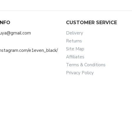
INFO
CUSTOMER SERVICE
muya@gmail.com
Delivery
Returns
Site Map
instagram.com/e1even_black/
Affiliates
Terms & Conditions
Privacy Policy