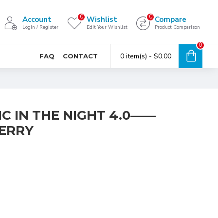
0
0
Account
Wishlist
Compare
Login / Register
Edit Your Wishlist
Product Comparison
0
0 item(s) - $0.00
FAQ
CONTACT
C IN THE NIGHT 4.0——
ERRY