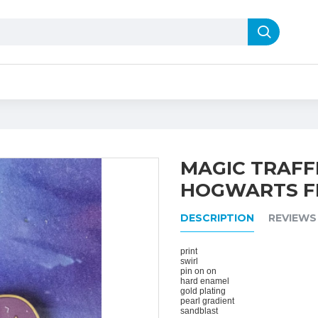
MAGIC TRAFFI
HOGWARTS F
DESCRIPTION
REVIEWS
print
swirl
pin on on
hard enamel
gold plating
pearl gradient
sandblast