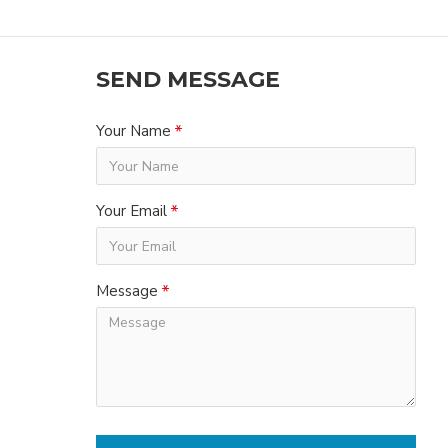
SEND MESSAGE
Your Name
Your Email
Message