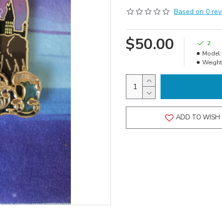
Based on 0 rev
$50.00
2
Model:
Weight
ADD TO WISH 