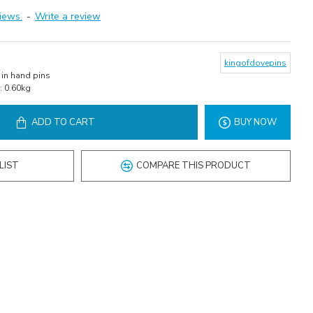
iews.
-
Write a review
kingofdovepins
in hand pins
:
0.60kg
ADD TO CART
BUY NOW
LIST
COMPARE THIS PRODUCT