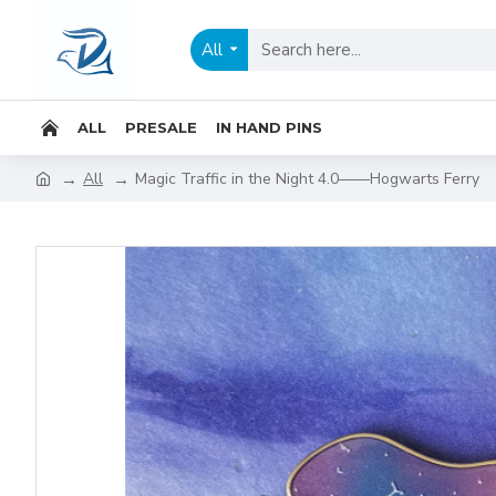
All
ALL
PRESALE
IN HAND PINS
All
Magic Traffic in the Night 4.0——Hogwarts Ferry