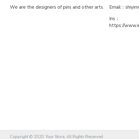
We are the designers of pins and other arts.
Email：shiyi
Ins：
https://www.
Copyright © 2020, Your Store, All Rights Reserved