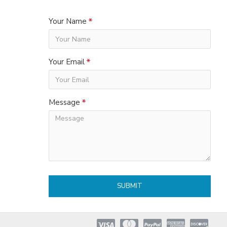
Your Name
Your Email
Message
SUBMIT