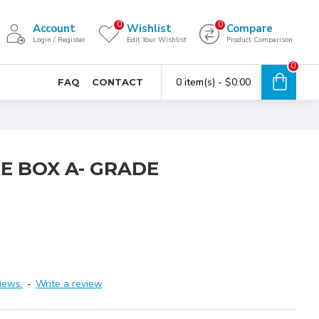
0
0
Account
Wishlist
Compare
Login / Register
Edit Your Wishlist
Product Comparison
0
0 item(s) - $0.00
FAQ
CONTACT
E BOX A- GRADE
iews.
-
Write a review