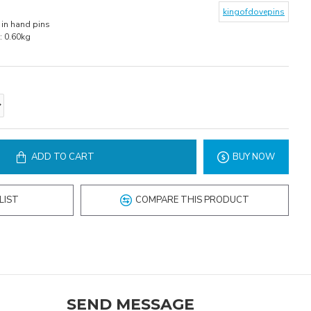
kingofdovepins
in hand pins
:
0.60kg
ADD TO CART
BUY NOW
LIST
COMPARE THIS PRODUCT
SEND MESSAGE