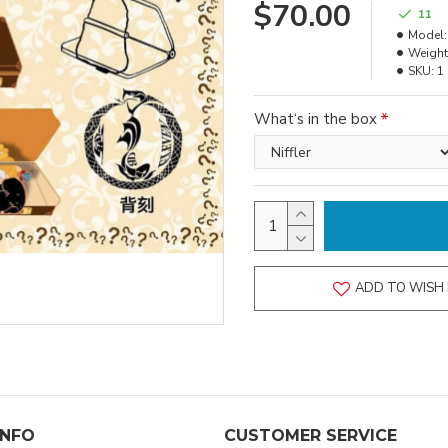
$70.00
11
Model:
Weight
SKU:
1
What‘s in the box
ADD TO WISH 
INFO
CUSTOMER SERVICE