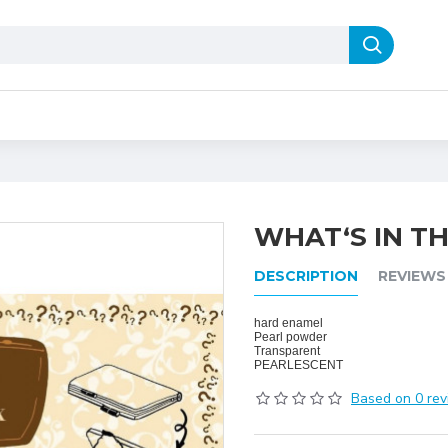
WHAT‘S IN TH
DESCRIPTION
REVIEWS
hard enamel
Pearl powder
Transparent
PEARLESCENT
Based on 0 rev