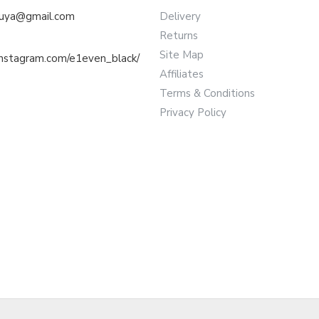
muya@gmail.com
Delivery
Returns
Site Map
instagram.com/e1even_black/
Affiliates
Terms & Conditions
Privacy Policy