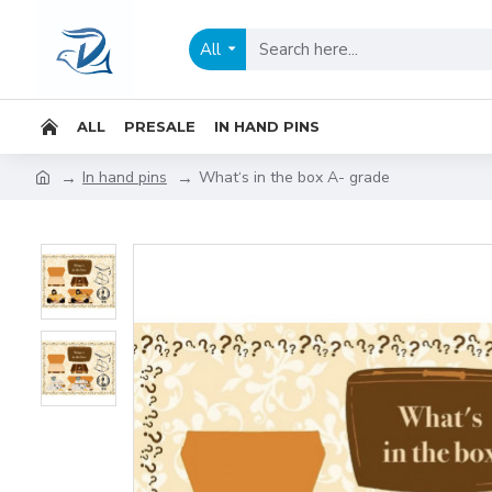
All
ALL
PRESALE
IN HAND PINS
In hand pins
What‘s in the box A- grade