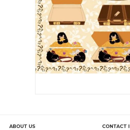
ABOUT US
CONTACT 