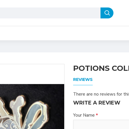
POTIONS COL
REVIEWS
There are no reviews for thi
WRITE A REVIEW
Your Name