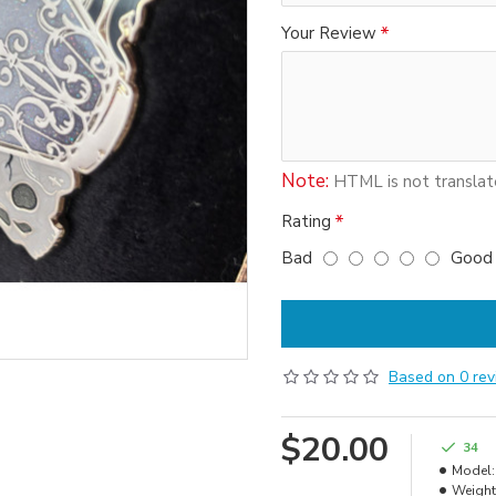
Your Review
Note:
HTML is not translat
Rating
Bad
Good
Based on 0 rev
$20.00
34
Model:
Weight