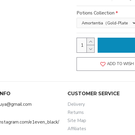
Potions Collection
ADD TO WISH 
INFO
CUSTOMER SERVICE
muya@gmail.com
Delivery
Returns
Site Map
instagram.com/e1even_black/
Affiliates