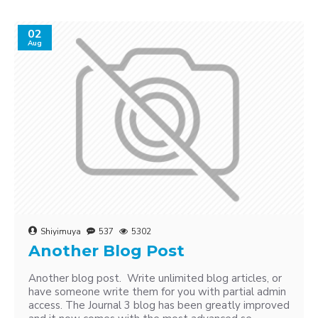
02
Aug
Shiyimuya
537
5302
Another Blog Post
Another blog post. Write unlimited blog articles, or
have someone write them for you with partial admin
access. The Journal 3 blog has been greatly improved