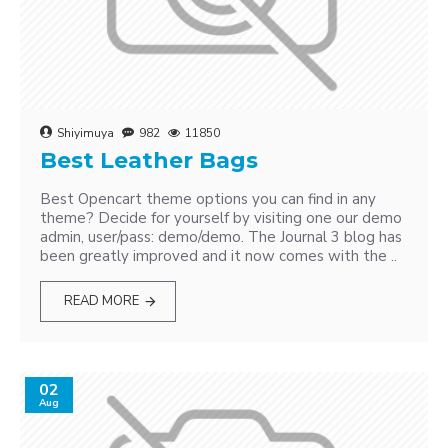
Shiyimuya
982
11850
Best Leather Bags
Best Opencart theme options you can find in any
theme? Decide for yourself by visiting one our demo
admin, user/pass: demo/demo. The Journal 3 blog has
been greatly improved and it now comes with the ..
READ MORE
02
Aug