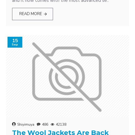
and it now comes with the most advanced se..
READ MORE
15
Sep
Shiyimuya
486
42138
The Wool Jackets Are Back