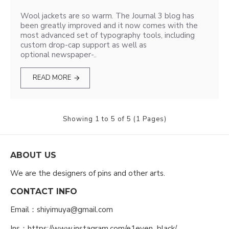
Wool jackets are so warm. The Journal 3 blog has
been greatly improved and it now comes with the
most advanced set of typography tools, including
custom drop-cap support as well as
optional newspaper-..
READ MORE
Showing 1 to 5 of 5 (1 Pages)
ABOUT US
We are the designers of pins and other arts.
CONTACT INFO
Email：shiyimuya@gmail.com
Ins：https://www.instagram.com/e1even_black/