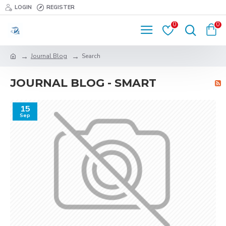
LOGIN
REGISTER
0
0
Journal Blog
Search
JOURNAL BLOG - SMART
15
Sep