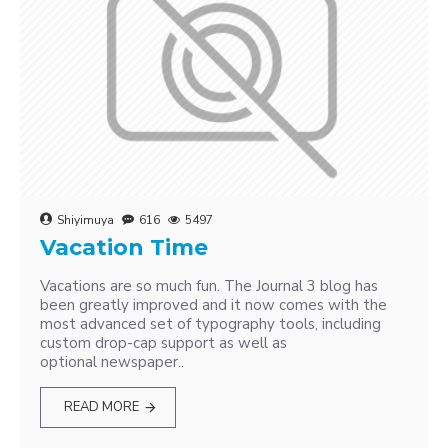
Shiyimuya
616
5497
Vacation Time
Vacations are so much fun. The Journal 3 blog has
been greatly improved and it now comes with the
most advanced set of typography tools, including
custom drop-cap support as well as
optional newspaper..
READ MORE