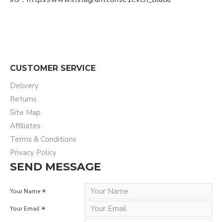
CUSTOMER SERVICE
Delivery
Returns
Site Map
Affiliates
Terms & Conditions
Privacy Policy
SEND MESSAGE
Your Name
Your Email