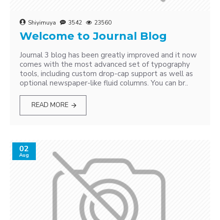
Shiyimuya
3542
23560
Welcome to Journal Blog
Journal 3 blog has been greatly improved and it now
comes with the most advanced set of typography
tools, including custom drop-cap support as well as
optional newspaper-like fluid columns. You can br..
READ MORE
02
Aug