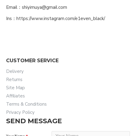
Email：shiyimuya@gmail.com
Ins：https://www.instagram.com/e1even_black/
CUSTOMER SERVICE
Delivery
Returns
Site Map
Affiliates
Terms & Conditions
Privacy Policy
SEND MESSAGE