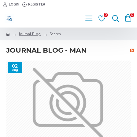
LOGIN
REGISTER
0
0
Journal Blog
Search
JOURNAL BLOG - MAN
02
Aug