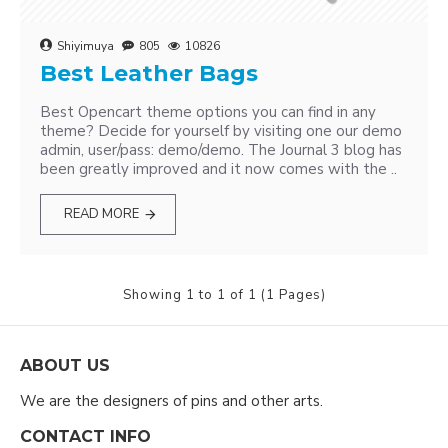
Shiyimuya
805
10826
Best Leather Bags
Best Opencart theme options you can find in any
theme? Decide for yourself by visiting one our demo
admin, user/pass: demo/demo. The Journal 3 blog has
been greatly improved and it now comes with the ..
READ MORE
Showing 1 to 1 of 1 (1 Pages)
ABOUT US
We are the designers of pins and other arts.
CONTACT INFO